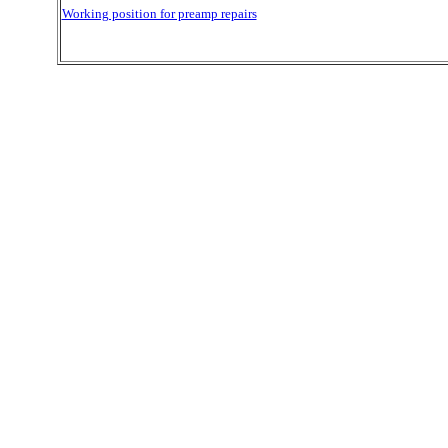
Working position for preamp repairs