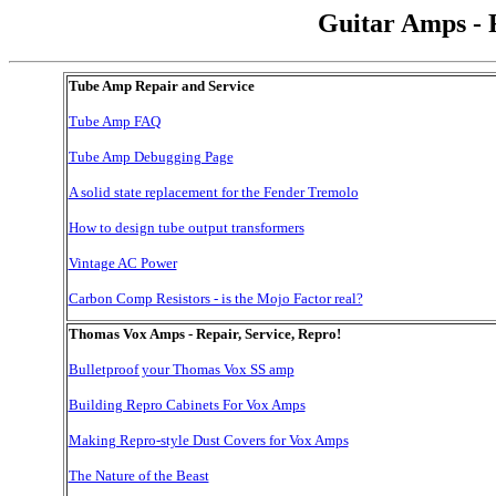
Guitar Amps - 
Tube Amp Repair and Service
Tube Amp FAQ
Tube Amp Debugging Page
A solid state replacement for the Fender Tremolo
How to design tube output transformers
Vintage AC Power
Carbon Comp Resistors - is the Mojo Factor real?
Thomas Vox Amps - Repair, Service, Repro!
Bulletproof your Thomas Vox SS amp
Building Repro Cabinets For Vox Amps
Making Repro-style Dust Covers for Vox Amps
The Nature of the Beast