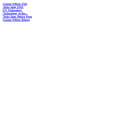
-
Guitar Effects FAQ
-Tube Amp FAQ-
-FX Technology
-Technology of the...
-Tube Amp Debug Page
-
Guitar Effects Debug